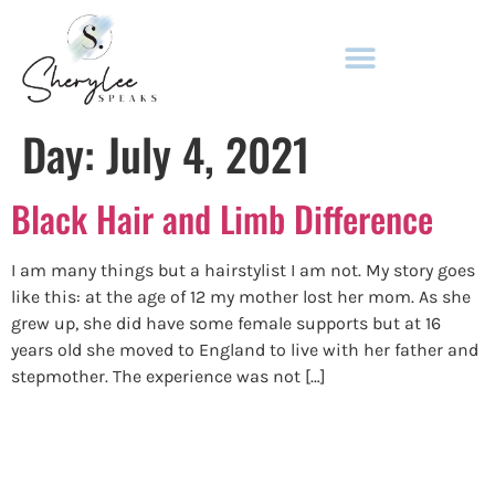
ADULT FICTION & NON-FICTION
Day:
July 4, 2021
Black Hair and Limb Difference
I am many things but a hairstylist I am not. My story goes
like this: at the age of 12 my mother lost her mom. As she
grew up, she did have some female supports but at 16
years old she moved to England to live with her father and
stepmother. The experience was not […]