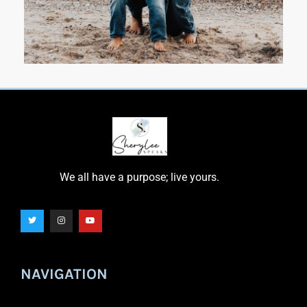
We all have a purpose; live yours.
NAVIGATION