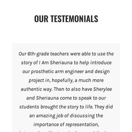
OUR TESTEMONIALS
Our 6th-grade teachers were able to use the
story of I Am Sheriauna to help introduce
our prosthetic arm engineer and design
project in, hopefully, a much more
authentic way. Then to also have Sherylee
and Sheriauna come to speak to our
students brought the story to life. They did
an amazing job of discussing the
importance of representation,