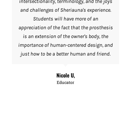
intersectionality, terminology, and the joys
and challenges of Sheriauna's experience.
Students will have more of an
appreciation of the fact that the prosthesis
is an extension of the owner's body, the
importance of human-centered design, and
just how to be a better human and friend.
Nicole U,
Educator