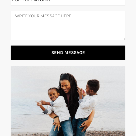
SEND MESSAGE