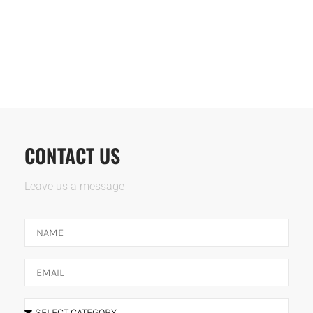
CONTACT US
Leave us a message