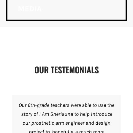
MEDIA
OUR TESTEMONIALS
Our 6th-grade teachers were able to use the
story of I Am Sheriauna to help introduce
our prosthetic arm engineer and design
project in, hopefully, a much more