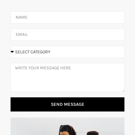
SEND MESSAGE