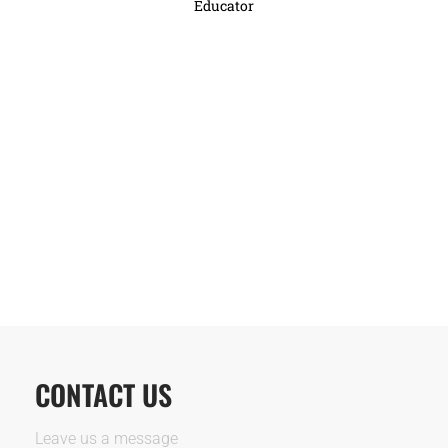
Educator
CONTACT US
Leave us a message