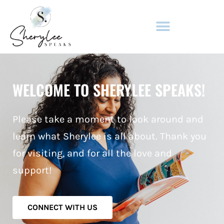
ADULT FICTION & NON-FICTION
WELCOME TO SHERYLEE SPEAKS!
Please take a moment to look around and
learn what Sherylee is all about. Thank you
for visiting, and for all the love and
support!
CONNECT WITH US