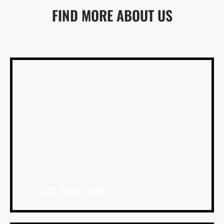
FIND MORE ABOUT US
OUR BOOKS