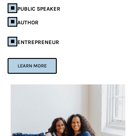
PUBLIC SPEAKER
AUTHOR
ENTREPRENEUR
LEARN MORE