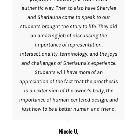
authentic way. Then to also have Sherylee
and Sheriauna come to speak to our
students brought the story to life. They did
an amazing job of discussing the
importance of representation,
intersectionality, terminology, and the joys
and challenges of Sheriauna's experience.
Students will have more of an
appreciation of the fact that the prosthesis
is an extension of the owner's body, the
importance of human-centered design, and
just how to be a better human and friend.
Nicole U,