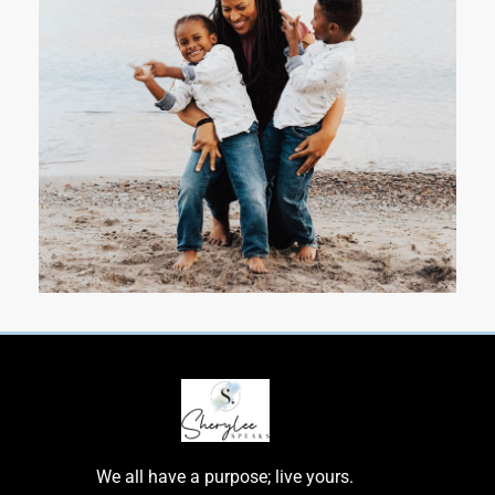
We all have a purpose; live yours.