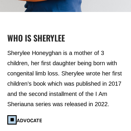
WHO IS SHERYLEE
Sherylee Honeyghan is a mother of 3
children, her first daughter being born with
congenital limb loss. Sherylee wrote her first
children’s book which was published in 2017
and the second installment of the I Am
Sheriauna series was released in 2022.
ADVOCATE